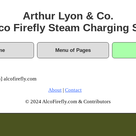
Arthur Lyon & Co.
co Firefly Steam Charging 
me
Menu of Pages
)] alcofirefly.com
About
Contact
©
2024
AlcoFirefly.com & Contributors