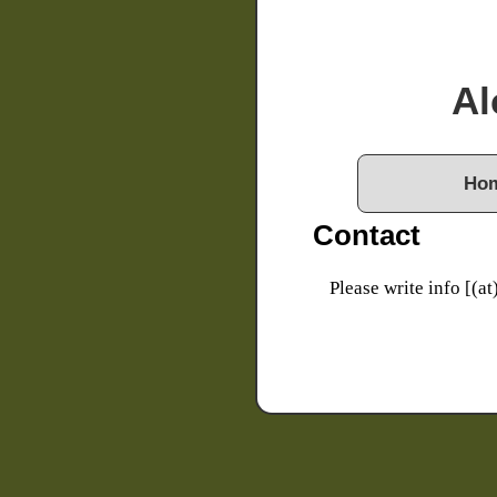
Al
Ho
Contact
Please write info [(at