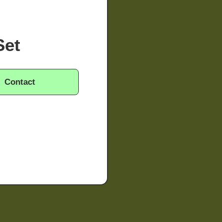
Set
Contact